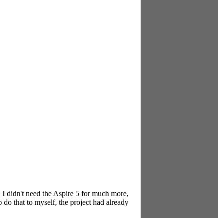
, I didn't need the Aspire 5 for much more,
 do that to myself, the project had already