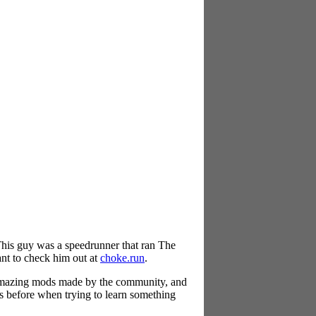
This guy was a speedrunner that ran The
ant to check him out at
choke.run
.
 amazing mods made by the community, and
ns before when trying to learn something