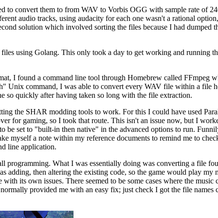
ded to convert them to from WAV to Vorbis OGG with sample rate of 2
erent audio tracks, using audacity for each one wasn't a rational optio
second solution which involved sorting the files because I had dumped t
files using Golang. This only took a day to get working and running the E
 format, I found a command line tool through Homebrew called FFmpeg w
ch" Unix command, I was able to convert every WAV file within a file 
e so quickly after having taken so long with the file extraction.
tting the SHAR modding tools to work. For this I could have used Para
ver for gaming, so I took that route. This isn't an issue now, but I wo
to be set to "built-in then native" in the advanced options to run. Funni
 make myself a note within my reference documents to remind me to check
 line application.
call programming. What I was essentially doing was converting a file f
I was adding, then altering the existing code, so the game would play my 
me with its own issues. There seemed to be some cases where the music 
ormally provided me with an easy fix; just check I got the file names