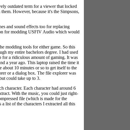
vely outdated term for a viewer that locked
om them. However, because it's the Simpsons,
nes and sound effects too for replacing
cation for modding USFIV Audio which would
he modding tools for either game. So this
ough my entire bachelors degree. I had used
op for a ridiculous amount of gaming. It was
d a year ago. This laptop raised the time it
about 10 minutes or so to get itself to the
rer or a dialog box. The file explorer was
but could take up to 3.
ch character. Each character had around 6
tract. With the music, you could just right-
compressed file (which is made for the
ist of the characters I extracted all this