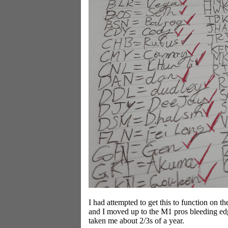
I had attempted to get this to function on t
and I moved up to the M1 pros bleeding edge 
taken me about 2/3s of a year.