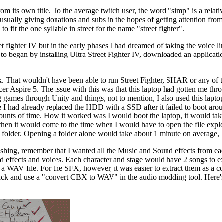
m its own title. To the average twitch user, the word "simp" is a relati
, usually giving donations and subs in the hopes of getting attention fr
o fit the one syllable in street for the name "street fighter".
t fighter IV but in the early phases I had dreamed of taking the voice li
 to began by installing Ultra Street Fighter IV, downloaded an appli
 That wouldn't have been able to run Street Fighter, SHAR or any of t
r Aspire 5. The issue with this was that this laptop had gotten me thr
g games through Unity and things, not to mention, I also used this lapt
 I had already replaced the HDD with a SSD after it failed to boot aroun
unts of time. How it worked was I would boot the laptop, it would take 
 then it would come to the time when I would have to open the file explo
h folder. Opening a folder alone would take about 1 minute on average, 
shing, remember that I wanted all the Music and Sound effects from ea
ound effects and voices. Each character and stage would have 2 songs to ex
as a WAV file. For the SFX, however, it was easier to extract them as a 
ack and use a "convert CBX to WAV" in the audio modding tool. Here's a l