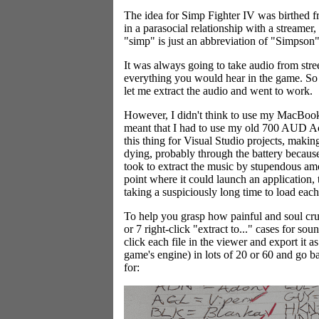
The idea for Simp Fighter IV was birthed fro
in a parasocial relationship with a streamer
"simp" is just an abbreviation of "Simpson" t
It was always going to take audio from stree
everything you would hear in the game. So
let me extract the audio and went to work.
However, I didn't think to use my MacBook.
meant that I had to use my old 700 AUD Ace
this thing for Visual Studio projects, makin
dying, probably through the battery because
took to extract the music by stupendous amo
point where it could launch an application,
taking a suspiciously long time to load eac
To help you grasp how painful and soul cru
or 7 right-click "extract to..." cases for s
click each file in the viewer and export it 
game's engine) in lots of 20 or 60 and go b
for: