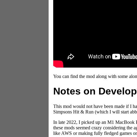
You can find the mod along with some alo
Notes on Develo
This mod would not have been made if I had
Simpsons Hit & Run (which I will start abb
In late 2022, I picked up an M1 MacBook P
these mods seemed crazy considering the age
like AWS or making fully fledged games on