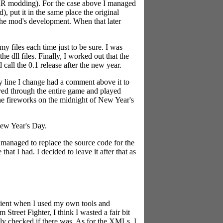
HAR modding). For the case above I managed
, put it in the same place the original
 the mod's development. When that later
y files each time just to be sure. I was
e dll files. Finally, I worked out that the
 call the 0.1 release after the new year.
y line I change had a comment above it to
ayed through the entire game and played
the fireworks on the midnight of New Year's
New Year's Day.
 managed to replace the source code for the
at I had. I decided to leave it after that as
ficient when I used my own tools and
Street Fighter, I think I wasted a fair bit
lly checked if there was. As for the XMLs, I