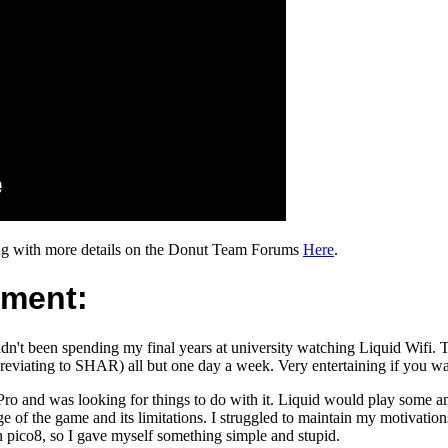
ng with more details on the Donut Team Forums
Here
.
pment:
n't been spending my final years at university watching Liquid Wifi. 
reviating to SHAR) all but one day a week. Very entertaining if you w
ro and was looking for things to do with it. Liquid would play some
 of the game and its limitations. I struggled to maintain my motivatio
 pico8, so I gave myself something simple and stupid.