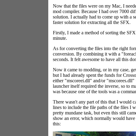
Now that the files were on my Mac, I nee
mod compiler. Because I had over 7000 diff
solution. I actually had to come up with a 
faster solution for extracting all the SFX.
Firstly, I made a method of sorting the SFX 
minute.
As for converting the files into the right
conversion. By combining it with a "forea
seconds. It felt awesome to have all this don
Now it came to modding, or in my case, ge
but I had already spent the funds for Crosso
either "mscoreei.dll" and/or "mscorees.dll" 
launcher itself required the inverse, so to
was because one of the tools was a command
There wasn't any part of this that I would 
lines to include the file paths of the files 
pretty mundane task, but even this still ca
show an error, which normally would have n
this: