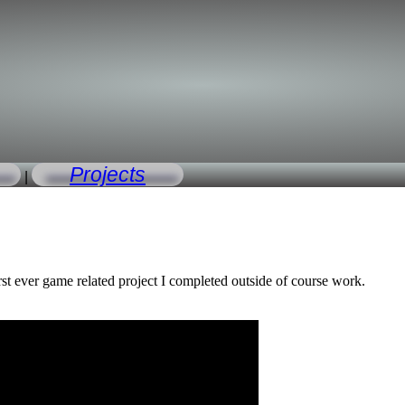
Projects
|
rst ever game related project I completed outside of course work.