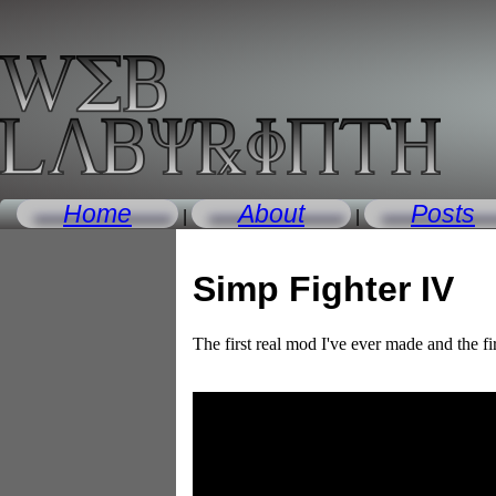
Home
About
Posts
|
|
Simp Fighter IV
The first real mod I've ever made and the fi