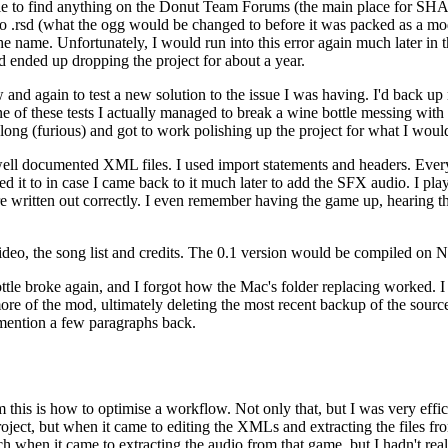
ble to find anything on the Donut Team Forums (the main place for S
to .rsd (what the ogg would be changed to before it was packed as a mod)
e name. Unfortunately, I would run into this error again much later in
and ended up dropping the project for about a year.
nd again to test a new solution to the issue I was having. I'd back up m
e of these tests I actually managed to break a wine bottle messing with th
o long (furious) and got to work polishing up the project for what I would
well documented XML files. I used import statements and headers. Ever
 it to in case I came back to it much later to add the SFX audio. I pl
re written out correctly. I even remember having the game up, hearing 
 video, the song list and credits. The 0.1 version would be compiled on 
ttle broke again, and I forgot how the Mac's folder replacing worked. I
 of the mod, ultimately deleting the most recent backup of the source th
 mention a few paragraphs back.
rom this is how to optimise a workflow. Not only that, but I was very ef
ect, but when it came to editing the XMLs and extracting the files from 
h when it came to extracting the audio from that game, but I hadn't rea