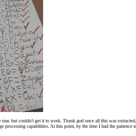
he mac but couldn't get it to work. Thank god once all this was extracted
processing capabilities. At this point, by the time I had the patience to