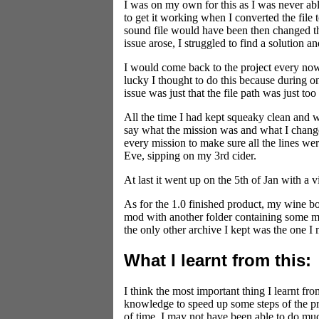
I was on my own for this as I was never a
to get it working when I converted the file 
sound file would have been then changed th
issue arose, I struggled to find a solution 
I would come back to the project every now a
lucky I thought to do this because during on
issue was just that the file path was just to
All the time I had kept squeaky clean and 
say what the mission was and what I changed
every mission to make sure all the lines we
Eve, sipping on my 3rd cider.
At last it went up on the 5th of Jan with a
As for the 1.0 finished product, my wine bo
mod with another folder containing some more
the only other archive I kept was the one I
What I learnt from this:
I think the most important thing I learnt f
knowledge to speed up some steps of the proj
of time. I may not have been able to do muc