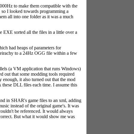
4000Hz to make them compatible with the
n, so I looked towards programming a
hem all into one folder as it was a much
XE sorted all the files in a little over a
hich had heaps of parameters for
heirachy to a 24Hz OGG file within a few
llels (a VM application that runs Windows)
rked out that some modding tools required
ly enough, it also turned out that the mod
 these DLL files each time. I assume this
ound in SHAR's game files to an xml, adding
music instead of the original game's. It was
couldn't be referenced. It would always
 correct. But what it would show me was