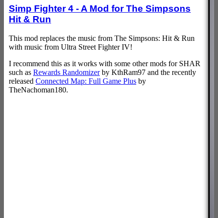
Simp Fighter 4 - A Mod for The Simpsons
Hit & Run
This mod replaces the music from The Simpsons: Hit & Run
with music from Ultra Street Fighter IV!
I recommend this as it works with some other mods for SHAR
such as
Rewards Randomizer
by KthRam97 and the recently
released
Connected Map: Full Game Plus
by
TheNachoman180.