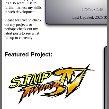
It's also what I use to
further harness my skills
From 67 files
in web development.
Last Updated: 2026-06
Please feel free to check
out my projects or
perhaps check out my
latest posts to see what
I'm up to currently.
Featured Project: